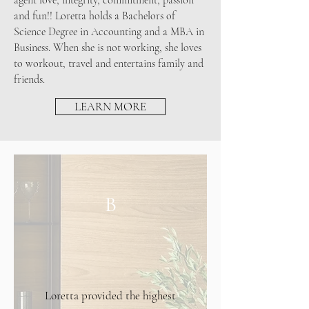
agent love, integrity, commitment, passion
and fun!! Loretta holds a Bachelors of
Science Degree in Accounting and a MBA in
Business. When she is not working, she loves
to workout, travel and entertains family and
friends.
LEARN MORE
B
Loretta provided the highest