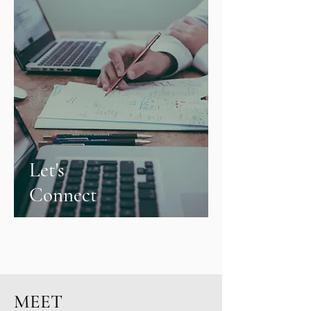
Let's
Connect
MEET