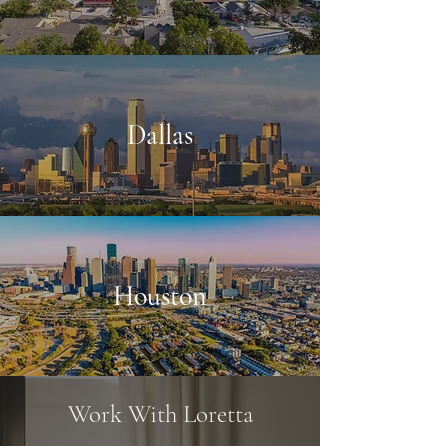
Dallas
Houston
Work With Loretta