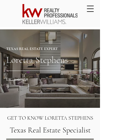
TEXAS REAL ESTATE EXPERT
Loretta Stephens
LIC. #0667448
GET TO KNOW LORETTA STEPHENS
Texas Real Estate Specialist