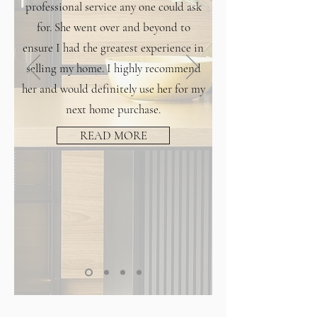
professional service any one could ask
for. She went over and beyond to
ensure I had the greatest experience in
selling my home. I highly recommend
her and would definitely use her for my
next home purchase.
READ MORE