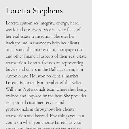
Loretta Stephens
Loretta epitomizes integrity, energy, hard
work and creative service in every facet of
her real estate transaction. She uses her
background in finance to help her clients
understand the market data, mortgage cost
and other financial aspects of their real estate
transaction. Loretta focuses on representing
buyers and sellers in the Dallas, Austin, San
Antonio and Houston residential market.
Loretta is currently a member of the Keller
Williams Professionals team where she's being
trained and inspired by the best. She provides
exceptional customer service and
professionalism throughout her client's
transaction and beyond. Five things you can
count on when you choose Loretta as your