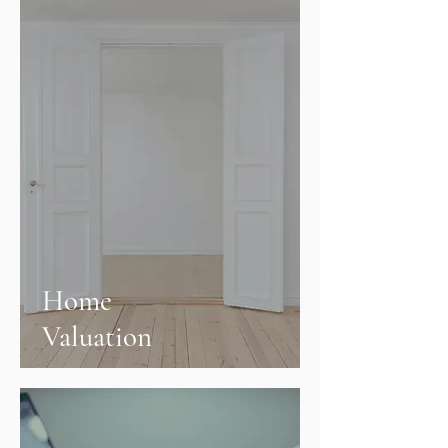
Home
Valuation