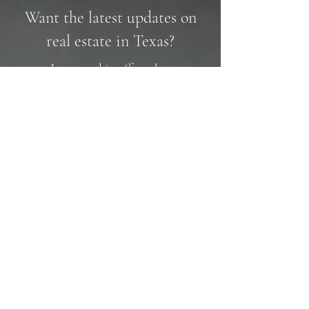
Want the latest updates on
real estate in Texas?
Interested in off market
opportunities?
Name
Email
SUBMIT