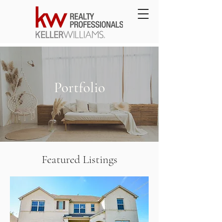
Portfolio
Featured Listings