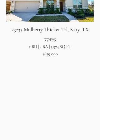
23235 Mulberry Thicket Trl, Katy, TX
77493
5 BD | 4 BA | 3,574 SQ.FT
$639,000