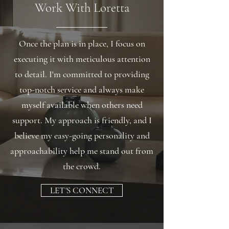
Work With Loretta
Once the plan is in place, I focus on
executing it with meticulous attention
to detail. I'm committed to providing
top-notch service and always make
myself available when others need
support. My approach is friendly, and I
believe my easy-going personality and
approachability help me stand out from
the crowd.
LET'S CONNECT