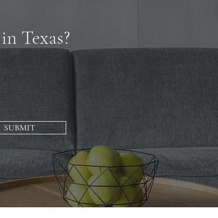
 in Texas?
SUBMIT