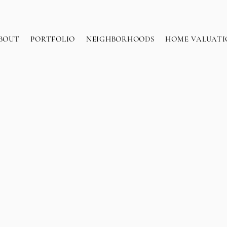
BOUT
PORTFOLIO
NEIGHBORHOODS
HOME VALUATI