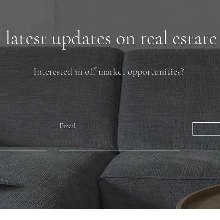
latest updates on real estate
Interested in off market opportunities?
Email