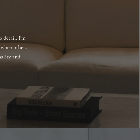
o detail. I'm
 when others
nality and