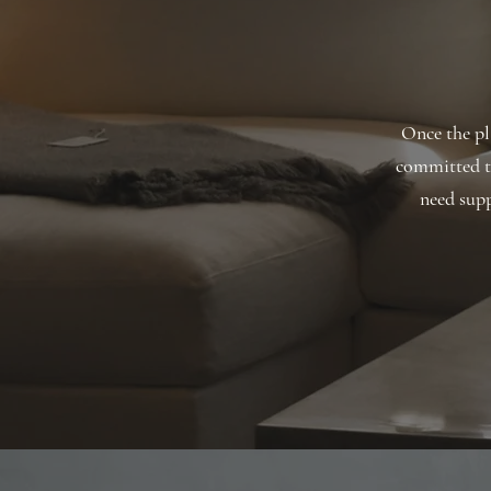
Once the pla
committed t
need supp