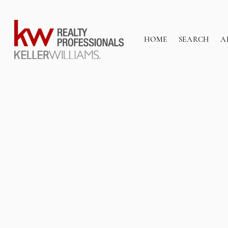
HOME
SEARCH
A