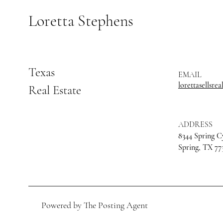
Loretta Stephens
Texas
EMAIL
lorettasellsre
Real Estate
ADDRESS
8344 Spring C
Spring, TX 77
Powered by The Posting Agent