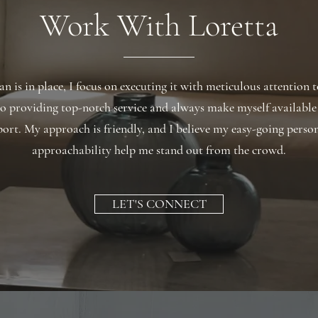
Work With Loretta
n is in place, I focus on executing it with meticulous attention t
o providing top-notch service and always make myself available
ort. My approach is friendly, and I believe my easy-going perso
approachability help me stand out from the crowd.
LET'S CONNECT