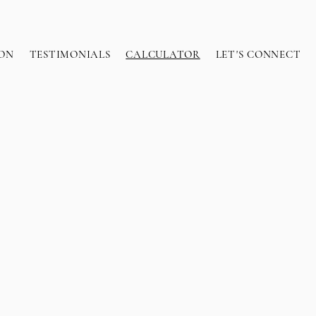
ON
TESTIMONIALS
CALCULATOR
LET'S CONNECT