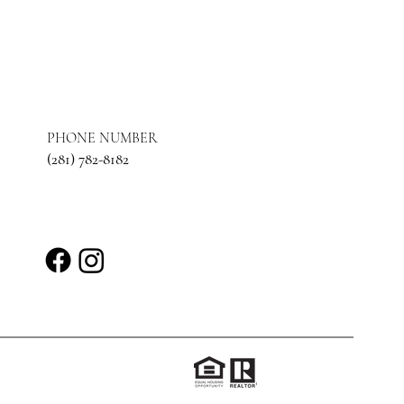
PHONE NUMBER
(281) 782-8182