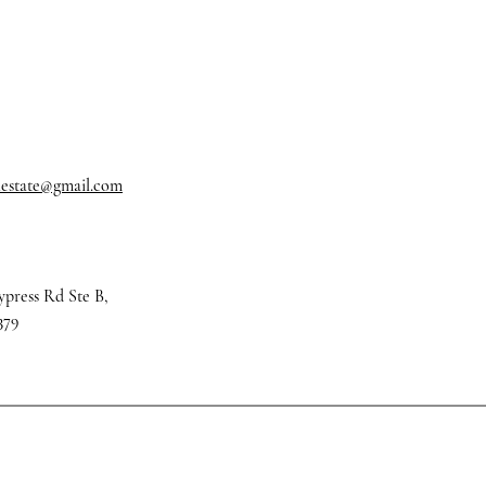
alestate@gmail.com
ypress Rd Ste B,
379