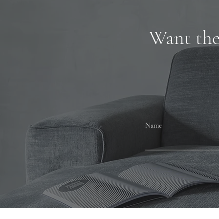
Want the 
Name