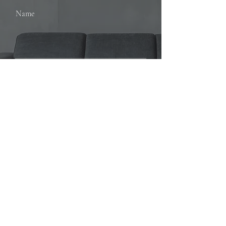
Name
Email
SUBMIT
Loretta Stephens