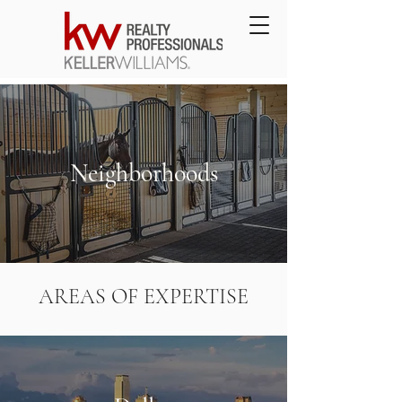
Neighborhoods
AREAS OF EXPERTISE