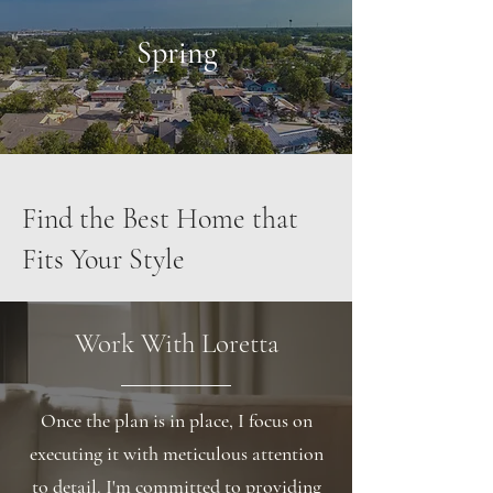
Spring
Find the Best Home that
Fits Your Style
Work With Loretta
Once the plan is in place, I focus on
executing it with meticulous attention
to detail. I'm committed to providing