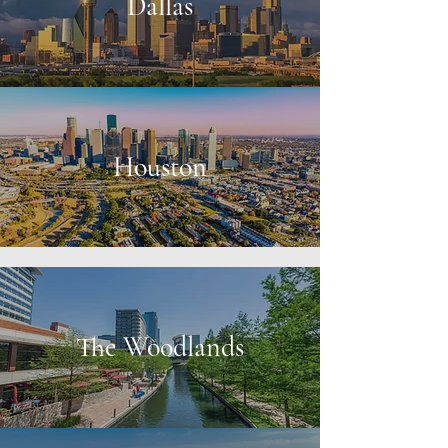
Dallas
Houston
The Woodlands