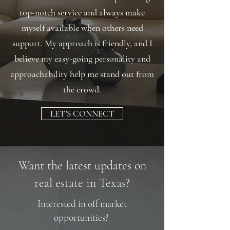
top-notch service and always make
myself available when others need
support. My approach is friendly, and I
believe my easy-going personality and
approachability help me stand out from
the crowd.
LET'S CONNECT
Want the latest updates on
real estate in Texas?
Interested in off market
opportunities?